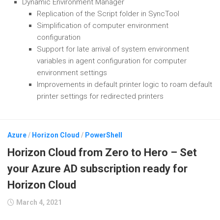
Dynamic Environment Manager
Replication of the Script folder in SyncTool
Simplification of computer environment
configuration
Support for late arrival of system environment
variables in agent configuration for computer
environment settings
Improvements in default printer logic to roam default
printer settings for redirected printers
Azure
/
Horizon Cloud
/
PowerShell
Horizon Cloud from Zero to Hero – Set
your Azure AD subscription ready for
Horizon Cloud
March 4, 2021