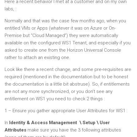
Here a recent behavior I met at a customer and on my own
labs, :
Normally and that was the case few months ago, when you
entitled VMs or Apps (whatever it was on Azure or On-
Premise but “Cloud Managed”) they were automatically
available on the configured WS1 Tenant, and especially if you
asked to create one from the Horizon Universal Console
rather to attach an existing one.
Look like there a recent change, and some pre-requisites are
required (mentioned in the documentation but to be honest
the documentation is a little bit abstruse). So, if entitlements
are not any more synchronized, or you don’t see any
entitlement on WS1 you need to check 2 things :
1 – Ensure you gather appropriate User Attributes for WS1 :
In
Identity & Access Management \ Setup \ User
Attributes
make sure you have the 3 following attributes