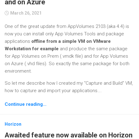
and on Azure
March 26, 2021
One of the great update from AppVolumes 2103 (aka 4.4) is
now you can install only App Volumes Tools and package
applications
offline from a simple VM on VMware
Workstation for example
and produce the same package
for App Volumes on Prem (.vmdk file) and for App Volumes
on Azure (.vhd files). So exactly the same package for both
environment.
So let me describe how I created my “Capture and Build” VM,
how to capture and import your applications….
Continue reading…
Horizon
Awaited feature now available on Horizon