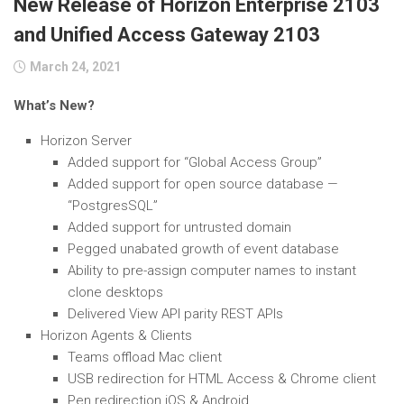
New Release of Horizon Enterprise 2103
and Unified Access Gateway 2103
March 24, 2021
What’s New?
Horizon Server
Added support for “Global Access Group”
Added support for open source database —
“PostgresSQL”
Added support for untrusted domain
Pegged unabated growth of event database
Ability to pre-assign computer names to instant
clone desktops
Delivered View API parity REST APIs
Horizon Agents & Clients
Teams offload Mac client
USB redirection for HTML Access & Chrome client
Pen redirection iOS & Android