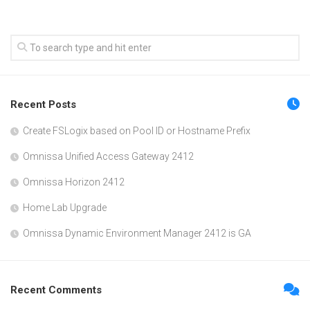
Recent Posts
Create FSLogix based on Pool ID or Hostname Prefix
Omnissa Unified Access Gateway 2412
Omnissa Horizon 2412
Home Lab Upgrade
Omnissa Dynamic Environment Manager 2412 is GA
Recent Comments