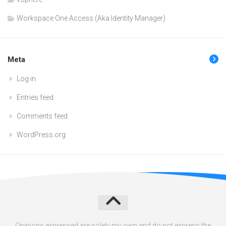
Workspace One Access (Aka Identity Manager)
Meta
Log in
Entries feed
Comments feed
WordPress.org
Opinions expressed are solely my own and do not express the