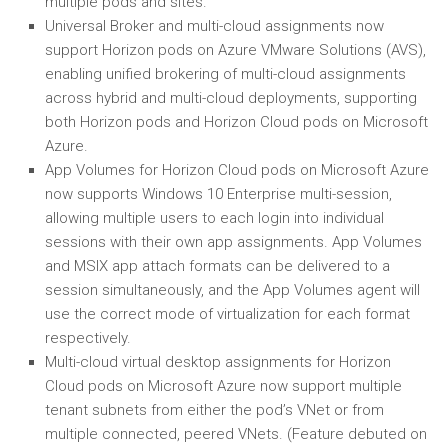
multiple pods and sites.
Universal Broker and multi-cloud assignments now
support Horizon pods on Azure VMware Solutions (AVS),
enabling unified brokering of multi-cloud assignments
across hybrid and multi-cloud deployments, supporting
both Horizon pods and Horizon Cloud pods on Microsoft
Azure.
App Volumes for Horizon Cloud pods on Microsoft Azure
now supports Windows 10 Enterprise multi-session,
allowing multiple users to each login into individual
sessions with their own app assignments. App Volumes
and MSIX app attach formats can be delivered to a
session simultaneously, and the App Volumes agent will
use the correct mode of virtualization for each format
respectively.
Multi-cloud virtual desktop assignments for Horizon
Cloud pods on Microsoft Azure now support multiple
tenant subnets from either the pod’s VNet or from
multiple connected, peered VNets. (Feature debuted on