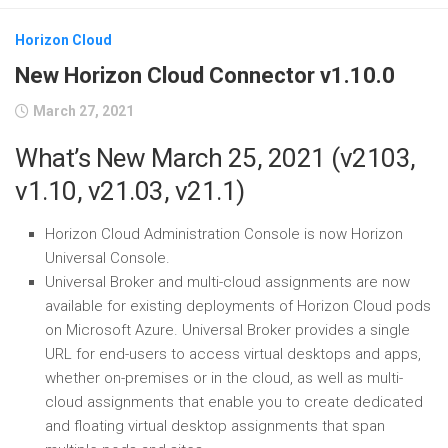
Horizon Cloud
New Horizon Cloud Connector v1.10.0
March 27, 2021
What’s New March 25, 2021 (v2103,
v1.10, v21.03, v21.1)
Horizon Cloud Administration Console is now Horizon
Universal Console.
Universal Broker and multi-cloud assignments are now
available for existing deployments of Horizon Cloud pods
on Microsoft Azure. Universal Broker provides a single
URL for end-users to access virtual desktops and apps,
whether on-premises or in the cloud, as well as multi-
cloud assignments that enable you to create dedicated
and floating virtual desktop assignments that span