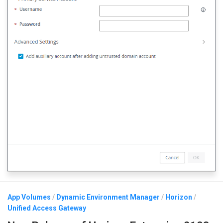
App Volumes
/
Dynamic Environment Manager
/
Horizon
/
Unified Access Gateway