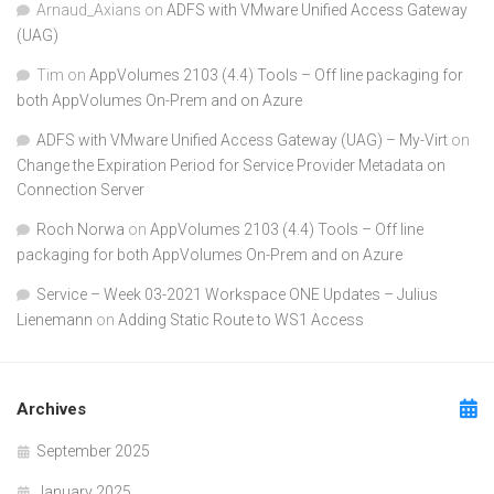
Arnaud_Axians
on
ADFS with VMware Unified Access Gateway
(UAG)
Tim
on
AppVolumes 2103 (4.4) Tools – Off line packaging for
both AppVolumes On-Prem and on Azure
ADFS with VMware Unified Access Gateway (UAG) – My-Virt
on
Change the Expiration Period for Service Provider Metadata on
Connection Server
Roch Norwa
on
AppVolumes 2103 (4.4) Tools – Off line
packaging for both AppVolumes On-Prem and on Azure
Service – Week 03-2021 Workspace ONE Updates – Julius
Lienemann
on
Adding Static Route to WS1 Access
Archives
September 2025
January 2025