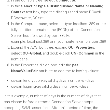
In the console tree, select
Connect to
.
In the
Select or type a Distinguished Name or Naming
Context
text box, type the distinguished name
DC=vdi,
DC=vmware, DC=int
.
In the Computer pane, select or type
localhost:389
or the
fully qualified domain name (FQDN) of the Connection
Server host followed by port 389.For
example:
localhost:389
or
mycomputer.example.com:389
Expand the ADSI Edit tree, expand
OU=Properties
,
select
OU=Global
, and double-click
CN=Common
in the
right pane.
In the Properties dialog box, edit the
pae-
NameValuePair
attribute to add the following values:
.
cs-samlencryptionkeyvaliditydays=
number-of-days
cs-samlsigningkeyvaliditydays=
number-of-days
In this example,
number-of-days
is the number of days that
can elapse before a remote Connection Server stops
accepting SAML assertions. After this period of time, the