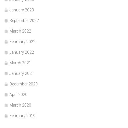
January 2023
September 2022
March 2022
February 2022
January 2022
March 2021
January 2021
December 2020
April 2020
March 2020
February 2019