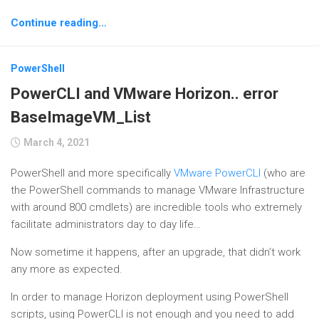
Continue reading…
PowerShell
PowerCLI and VMware Horizon.. error
BaseImageVM_List
March 4, 2021
PowerShell and more specifically
VMware PowerCLI
(who are
the PowerShell commands to manage VMware Infrastructure
with around 800 cmdlets) are incredible tools who extremely
facilitate administrators day to day life…
Now sometime it happens, after an upgrade, that didn’t work
any more as expected.
In order to manage Horizon deployment using PowerShell
scripts, using PowerCLI is not enough and you need to add