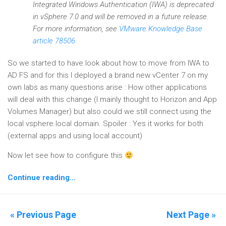
Integrated Windows Authentication (IWA) is deprecated
in vSphere 7.0 and will be removed in a future release.
For more information, see
VMware Knowledge Base
article 78506
So we started to have look about how to move from IWA to
AD FS and for this I deployed a brand new vCenter 7 on my
own labs as many questions arise : How other applications
will deal with this change (I mainly thought to Horizon and App
Volumes Manager) but also could we still connect using the
local vsphere.local domain. Spoiler : Yes it works for both
(external apps and using local account)
Now let see how to configure this
Continue reading…
« Previous Page
Next Page »