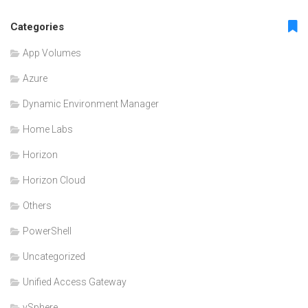
Categories
App Volumes
Azure
Dynamic Environment Manager
Home Labs
Horizon
Horizon Cloud
Others
PowerShell
Uncategorized
Unified Access Gateway
vSphere