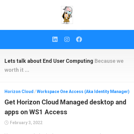
Skip
to
content
Lets talk about End User Computing
Because we
worth it ...
Horizon Cloud
/
Workspace One Access (Aka Identity Manager)
Get Horizon Cloud Managed desktop and
apps on WS1 Access
February 3, 2022