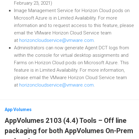
February 23, 2021)
Image Management Service for Horizon Cloud pods on
Microsoft Azure is in Limited Availability. For more
information and to request access to this feature, please
email the VMware Horizon Cloud Service team
at
horizoncloudservice@vmware.com
.
Administrators can now generate Agent DCT logs from
within the console for virtual desktop assignments and
Farms on Horizon Cloud pods on Microsoft Azure. This
feature is in Limited Availability. For more information,
please email the VMware Horizon Cloud Service team
at
horizoncloudservice@vmware.com
.
App Volumes
AppVolumes 2103 (4.4) Tools – Off line
packaging for both AppVolumes On-Prem