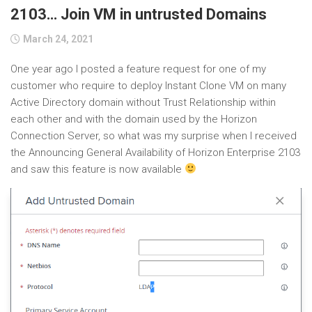
2103… Join VM in untrusted Domains
March 24, 2021
One year ago I posted a feature request for one of my
customer who require to deploy Instant Clone VM on many
Active Directory domain without Trust Relationship within
each other and with the domain used by the Horizon
Connection Server, so what was my surprise when I received
the Announcing General Availability of Horizon Enterprise 2103
and saw this feature is now available