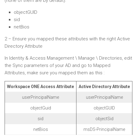
(none of them are by default):
objectGUID
sid
netBios
2 – Ensure you mapped these attributes with the right Active
Directory Attribute
In Identity & Access Management \ Manage \ Directories, edit
the Sync parameters of your AD and go to Mapped
Attributes, make sure you mapped them as this :
Workspace ONE Access Attribute
Active Directory Attribute
userPrincipalName
userPrincipalName
objectGuid
objectGUID
sid
objectSid
netBios
msDS-PrincipalName