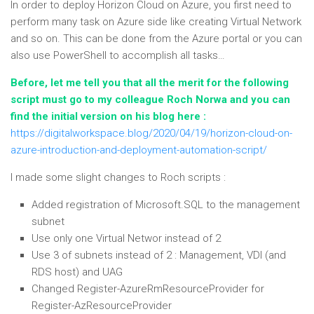
In order to deploy Horizon Cloud on Azure, you first need to
perform many task on Azure side like creating Virtual Network
and so on. This can be done from the Azure portal or you can
also use PowerShell to accomplish all tasks…
Before, let me tell you that all the merit for the following
script must go to my colleague Roch Norwa and you can
find the initial version on his blog here :
https://digitalworkspace.blog/2020/04/19/horizon-cloud-on-
azure-introduction-and-deployment-automation-script/
I made some slight changes to Roch scripts :
Added registration of Microsoft.SQL to the management
subnet
Use only one Virtual Networ instead of 2
Use 3 of subnets instead of 2 : Management, VDI (and
RDS host) and UAG
Changed Register-AzureRmResourceProvider for
Register-AzResourceProvider