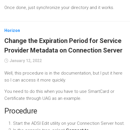
Once done, just synchronize your directory and it works.
Horizon
Change the Expiration Period for Service
Provider Metadata on Connection Server
January 12, 2022
Well, this procedure is in the documentation, but I put it here
so I can access it more quickly.
You need to do this when you have to use SmartCard or
Certificate through UAG as an example.
Procedure
Start the ADSI Edit utility on your Connection Server host.