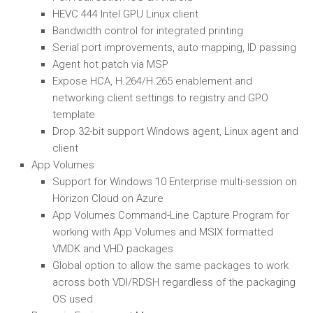
HEVC 444 Intel GPU Linux client
Bandwidth control for integrated printing
Serial port improvements, auto mapping, ID passing
Agent hot patch via MSP
Expose HCA, H.264/H.265 enablement and
networking client settings to registry and GPO
template
Drop 32-bit support Windows agent, Linux agent and
client
App Volumes
Support for Windows 10 Enterprise multi-session on
Horizon Cloud on Azure
App Volumes Command-Line Capture Program for
working with App Volumes and MSIX formatted
VMDK and VHD packages
Global option to allow the same packages to work
across both VDI/RDSH regardless of the packaging
OS used