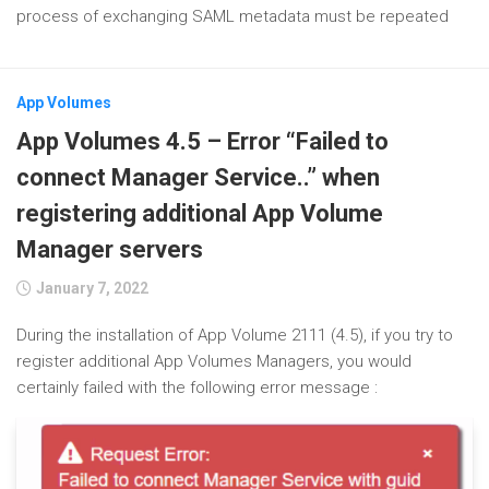
process of exchanging SAML metadata must be repeated
App Volumes
App Volumes 4.5 – Error “Failed to
connect Manager Service..” when
registering additional App Volume
Manager servers
January 7, 2022
During the installation of App Volume 2111 (4.5), if you try to
register additional App Volumes Managers, you would
certainly failed with the following error message :