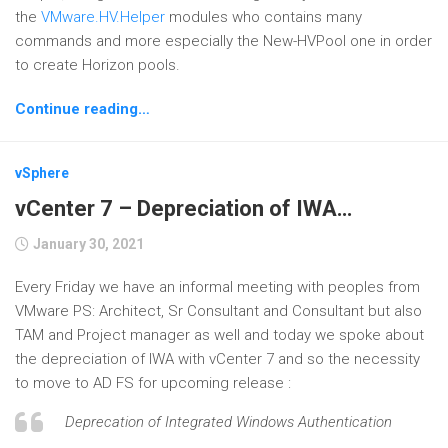
the
VMware.HV.Helper
modules who contains many
commands and more especially the New-HVPool one in order
to create Horizon pools.
Continue reading…
vSphere
vCenter 7 – Depreciation of IWA…
January 30, 2021
Every Friday we have an informal meeting with peoples from
VMware PS: Architect, Sr Consultant and Consultant but also
TAM and Project manager as well and today we spoke about
the depreciation of IWA with vCenter 7 and so the necessity
to move to AD FS for upcoming release :
Deprecation of Integrated Windows Authentication