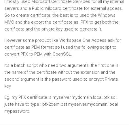
I mostly used Microsoft Certificate Services for all my internal
servers and a Public wildcard certificate for external access.
So to create certificate, the best is to used the Windows
MMC and the export the certificate as .PFX to get both the
certificate and the private key used to generate it.
However some product like Workspace One Access ask for
certificate as PEM format so I used the following script to
convert PFX to PEM with OpenSSL.
It’s a batch script who need two arguments, the first one is
the name of the certificate without the extension and the
second argument is the password used to encrypt Private
key
Eg. my PFX certificate is myserver.mydomain.local.pfx so I
juste have to type : pfx2pem.bat myserver.mydomain.local
mypassword