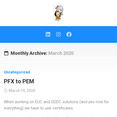
Skip
to
content
Monthly Archive:
March 2020
Uncategorized
PFX to PEM
March 19, 2020
When working on EUC and SDDC solutions (and yes now for
everything) we have to use certificates.