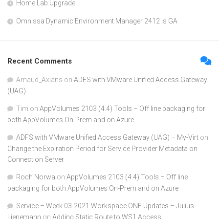
Home Lab Upgrade
Omnissa Dynamic Environment Manager 2412 is GA
Recent Comments
Arnaud_Axians
on
ADFS with VMware Unified Access Gateway
(UAG)
Tim
on
AppVolumes 2103 (4.4) Tools – Off line packaging for
both AppVolumes On-Prem and on Azure
ADFS with VMware Unified Access Gateway (UAG) – My-Virt
on
Change the Expiration Period for Service Provider Metadata on
Connection Server
Roch Norwa
on
AppVolumes 2103 (4.4) Tools – Off line
packaging for both AppVolumes On-Prem and on Azure
Service – Week 03-2021 Workspace ONE Updates – Julius
Lienemann
on
Adding Static Route to WS1 Access