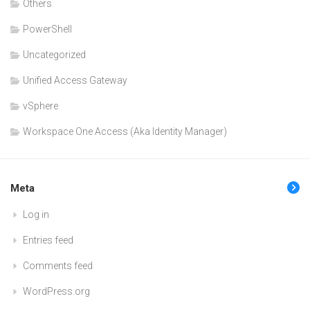
Others
PowerShell
Uncategorized
Unified Access Gateway
vSphere
Workspace One Access (Aka Identity Manager)
Meta
Log in
Entries feed
Comments feed
WordPress.org