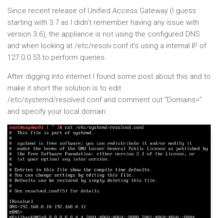
Since recent release of Unified Access Gateway (I guess
starting with 3.7 as I didn’t remember having any issue with
version 3.6), the appliance is not using the configured DNS
and when looking at /etc/resolv.conf it’s using a internal IP of
127.0.0.53 to perform queries.
After digging into internet I found some post about this and to
make it short the solution is to edit
/etc/systemd/resolved.conf and comment out “Domains=”
and specify your local domain :