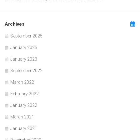
Archives
September 2025
January 2025
January 2023
September 2022
March 2022
February 2022
January 2022
March 2021
January 2021