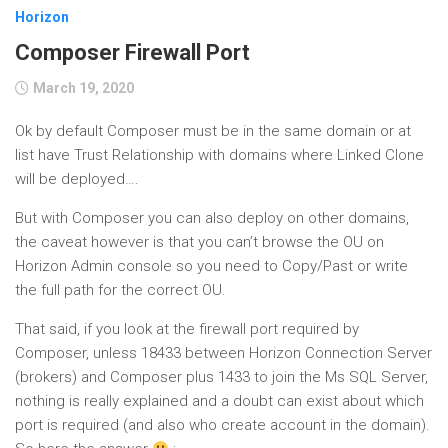
Horizon
Composer Firewall Port
March 19, 2020
Ok by default Composer must be in the same domain or at
list have Trust Relationship with domains where Linked Clone
will be deployed….
But with Composer you can also deploy on other domains,
the caveat however is that you can’t browse the OU on
Horizon Admin console so you need to Copy/Past or write
the full path for the correct OU.
That said, if you look at the firewall port required by
Composer, unless 18433 between Horizon Connection Server
(brokers) and Composer plus 1433 to join the Ms SQL Server,
nothing is really explained and a doubt can exist about which
port is required (and also who create account in the domain).