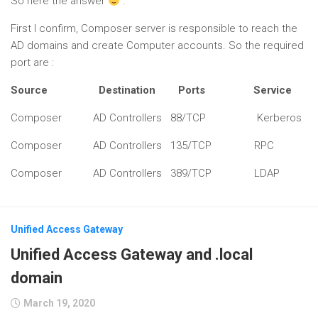
So here the answer
:
First I confirm, Composer server is responsible to reach the
AD domains and create Computer accounts. So the required
port are :
Source Destination Ports Service
Composer AD Controllers 88/TCP Kerberos
Composer AD Controllers 135/TCP RPC
Composer AD Controllers 389/TCP LDAP
Unified Access Gateway
Unified Access Gateway and .local
domain
March 19, 2020