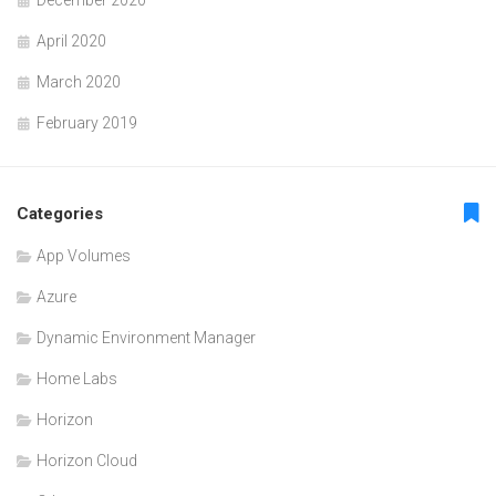
December 2020
April 2020
March 2020
February 2019
Categories
App Volumes
Azure
Dynamic Environment Manager
Home Labs
Horizon
Horizon Cloud