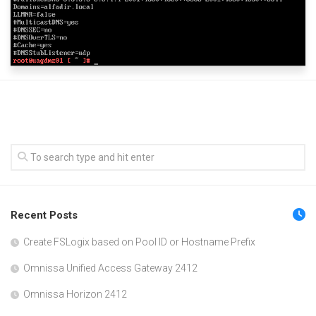
Recent Posts
Create FSLogix based on Pool ID or Hostname Prefix
Omnissa Unified Access Gateway 2412
Omnissa Horizon 2412