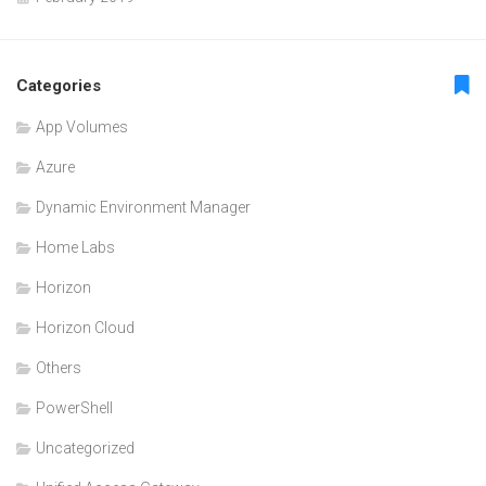
Categories
App Volumes
Azure
Dynamic Environment Manager
Home Labs
Horizon
Horizon Cloud
Others
PowerShell
Uncategorized