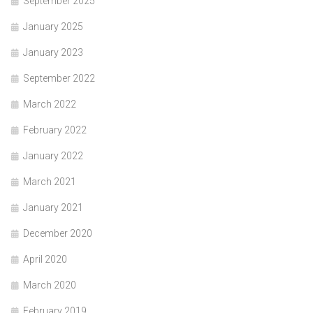
September 2025
January 2025
January 2023
September 2022
March 2022
February 2022
January 2022
March 2021
January 2021
December 2020
April 2020
March 2020
February 2019