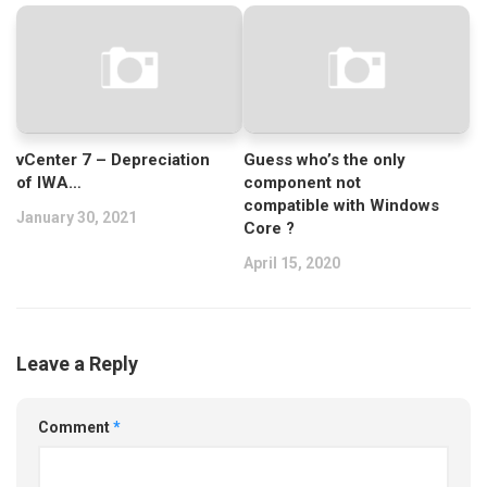
vCenter 7 – Depreciation
Guess who’s the only
of IWA…
component not
compatible with Windows
January 30, 2021
Core ?
April 15, 2020
Leave a Reply
Comment
*