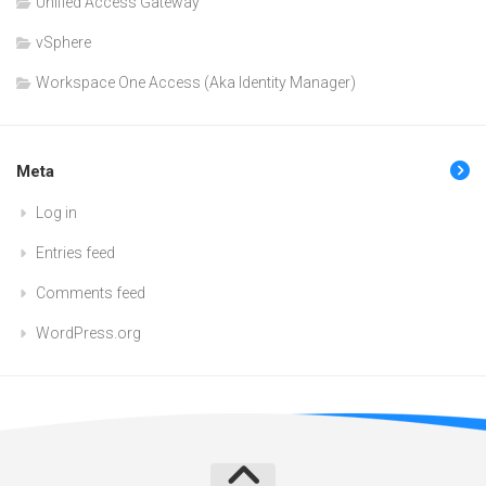
Unified Access Gateway
vSphere
Workspace One Access (Aka Identity Manager)
Meta
Log in
Entries feed
Comments feed
WordPress.org