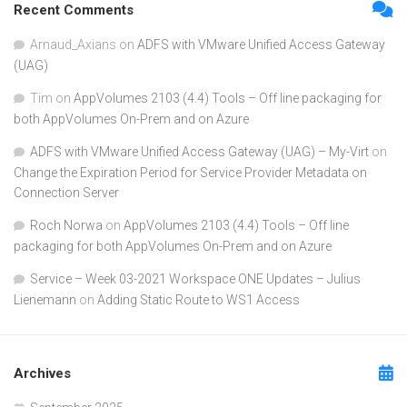
Recent Comments
Arnaud_Axians
on
ADFS with VMware Unified Access Gateway
(UAG)
Tim
on
AppVolumes 2103 (4.4) Tools – Off line packaging for
both AppVolumes On-Prem and on Azure
ADFS with VMware Unified Access Gateway (UAG) – My-Virt
on
Change the Expiration Period for Service Provider Metadata on
Connection Server
Roch Norwa
on
AppVolumes 2103 (4.4) Tools – Off line
packaging for both AppVolumes On-Prem and on Azure
Service – Week 03-2021 Workspace ONE Updates – Julius
Lienemann
on
Adding Static Route to WS1 Access
Archives