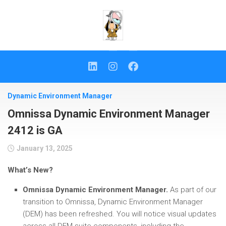
Skip
to
content
Dynamic Environment Manager
Omnissa Dynamic Environment Manager
2412 is GA
January 13, 2025
What’s New?
Omnissa Dynamic Environment Manager.
As part of our
transition to Omnissa, Dynamic Environment Manager
(DEM) has been refreshed. You will notice visual updates