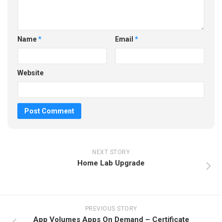
Name
*
Email
*
Website
NEXT STORY
Home Lab Upgrade
PREVIOUS STORY
App Volumes Apps On Demand – Certificate