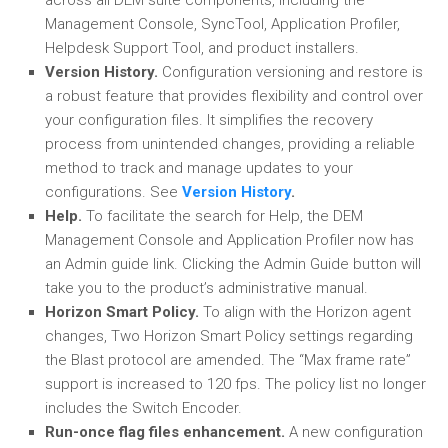
across all DEM suite components, including the
Management Console, SyncTool, Application Profiler,
Helpdesk Support Tool, and product installers.
Version History.
Configuration versioning and restore is
a robust feature that provides flexibility and control over
your configuration files. It simplifies the recovery
process from unintended changes, providing a reliable
method to track and manage updates to your
configurations. See
Version History
.
Help.
To facilitate the search for Help, the DEM
Management Console and Application Profiler now has
an Admin guide link. Clicking the Admin Guide button will
take you to the product’s administrative manual.
Horizon Smart Policy.
To align with the Horizon agent
changes, Two Horizon Smart Policy settings regarding
the Blast protocol are amended. The “Max frame rate”
support is increased to 120 fps. The policy list no longer
includes the Switch Encoder.
Run-once flag files enhancement.
A new configuration