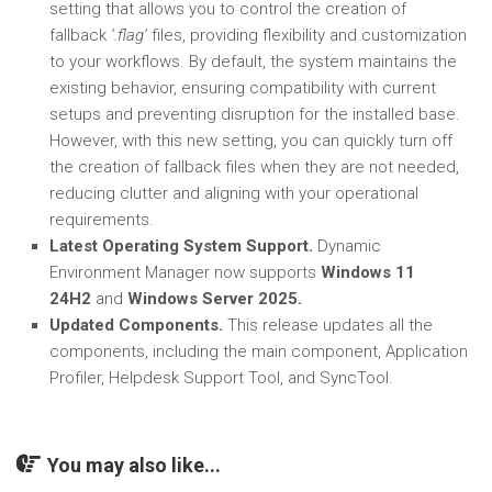
setting that allows you to control the creation of
fallback
‘.flag’
files, providing flexibility and customization
to your workflows. By default, the system maintains the
existing behavior, ensuring compatibility with current
setups and preventing disruption for the installed base.
However, with this new setting, you can quickly turn off
the creation of fallback files when they are not needed,
reducing clutter and aligning with your operational
requirements.
Latest Operating System Support.
Dynamic
Environment Manager now supports
Windows 11
24H2
and
Windows Server 2025.
Updated Components.
This release updates all the
components, including the main component, Application
Profiler, Helpdesk Support Tool, and SyncTool.
You may also like...