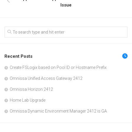
Issue
Recent Posts
Create FSLogix based on Pool ID or Hostname Prefix
Omnissa Unified Access Gateway 2412
Omnissa Horizon 2412
Home Lab Upgrade
Omnissa Dynamic Environment Manager 2412 is GA