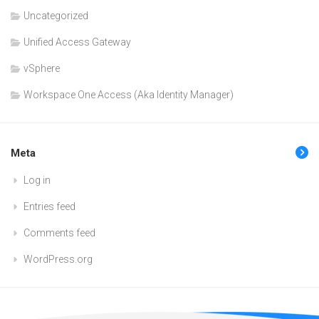
Uncategorized
Unified Access Gateway
vSphere
Workspace One Access (Aka Identity Manager)
Meta
Log in
Entries feed
Comments feed
WordPress.org