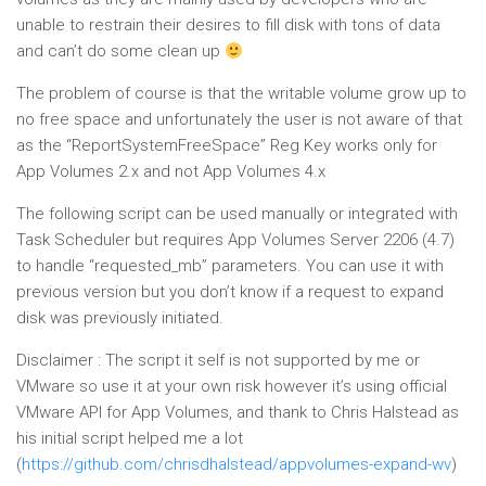
unable to restrain their desires to fill disk with tons of data
and can’t do some clean up
The problem of course is that the writable volume grow up to
no free space and unfortunately the user is not aware of that
as the “ReportSystemFreeSpace” Reg Key works only for
App Volumes 2.x and not App Volumes 4.x
The following script can be used manually or integrated with
Task Scheduler but requires App Volumes Server 2206 (4.7)
to handle “requested_mb” parameters. You can use it with
previous version but you don’t know if a request to expand
disk was previously initiated.
Disclaimer : The script it self is not supported by me or
VMware so use it at your own risk however it’s using official
VMware API for App Volumes, and thank to Chris Halstead as
his initial script helped me a lot
(
https://github.com/chrisdhalstead/appvolumes-expand-wv
)