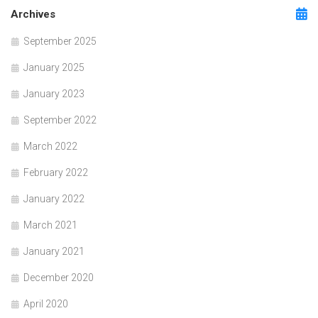
Archives
September 2025
January 2025
January 2023
September 2022
March 2022
February 2022
January 2022
March 2021
January 2021
December 2020
April 2020