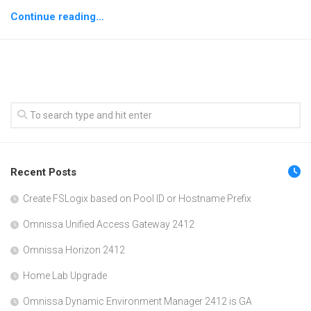
Continue reading…
Recent Posts
Create FSLogix based on Pool ID or Hostname Prefix
Omnissa Unified Access Gateway 2412
Omnissa Horizon 2412
Home Lab Upgrade
Omnissa Dynamic Environment Manager 2412 is GA