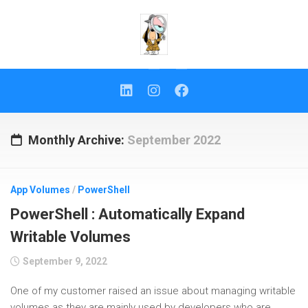
Skip
to
content
Monthly Archive:
September 2022
App Volumes
/
PowerShell
PowerShell : Automatically Expand
Writable Volumes
September 9, 2022
One of my customer raised an issue about managing writable
volumes as they are mainly used by developers who are