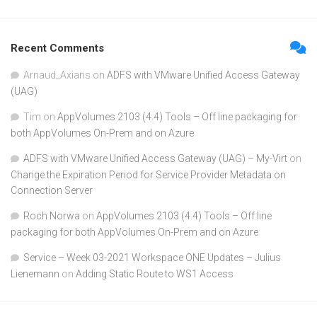
Recent Comments
Arnaud_Axians
on
ADFS with VMware Unified Access Gateway
(UAG)
Tim
on
AppVolumes 2103 (4.4) Tools – Off line packaging for
both AppVolumes On-Prem and on Azure
ADFS with VMware Unified Access Gateway (UAG) – My-Virt
on
Change the Expiration Period for Service Provider Metadata on
Connection Server
Roch Norwa
on
AppVolumes 2103 (4.4) Tools – Off line
packaging for both AppVolumes On-Prem and on Azure
Service – Week 03-2021 Workspace ONE Updates – Julius
Lienemann
on
Adding Static Route to WS1 Access