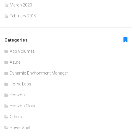
March 2020
February 2019
Categories
App Volumes
Azure
Dynamic Environment Manager
Home Labs
Horizon
Horizon Cloud
Others
PowerShell