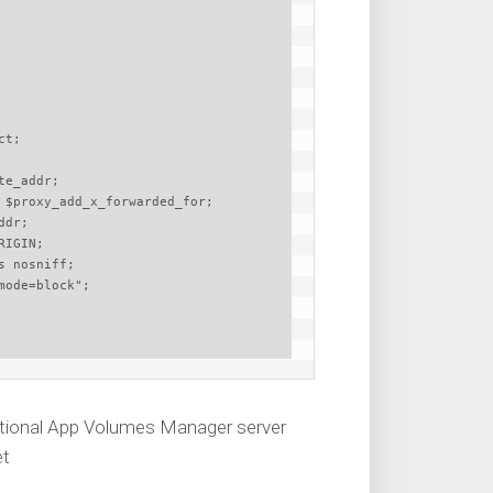
dditional App Volumes Manager server
et