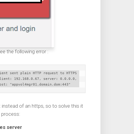
ee the following error :
ient sent plain HTTP request to HTTPS 
lient: 192.168.0.67, server: 0.0.0.0, 
ost: "appvol4mgr01.domain.dom:443"
nstead of an https, so to solve this it
n process:
mes server