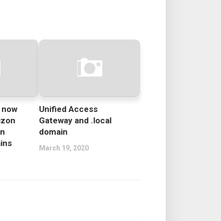
e now
Unified Access
izon
Gateway and .local
in
domain
ins
March 19, 2020