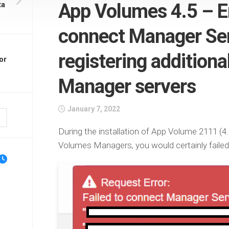
ta
App Volumes 4.5 – Er
connect Manager Ser
registering addition
or
Manager servers
January 7, 2022
During the installation of App Volume 2111 (4.5)
Volumes Managers, you would certainly failed 
l