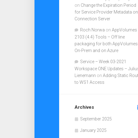
on
Change the Expiration Period
for Service Provider Metadata on
Connection Server
Roch Norwa
on
AppVolumes
2103 (4.4) Tools – Off line
packaging for both AppVolumes
On-Prem and on Azure
Service – Week 03-2021
Workspace ONE Updates – Juliu
Lienemann
on
Adding Static Rou
to WS1 Access
Archives
September 2025
January 2025