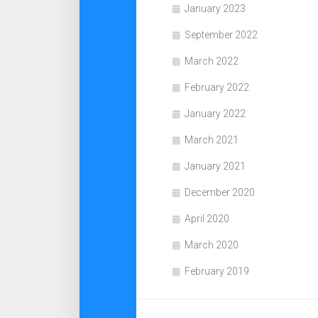
January 2023
September 2022
March 2022
February 2022
January 2022
March 2021
January 2021
December 2020
April 2020
March 2020
February 2019