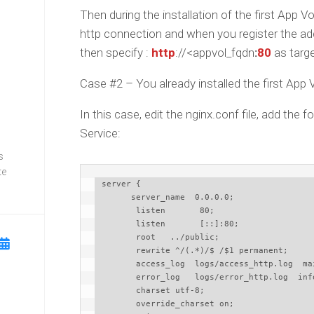
Then during the installation of the first App
http connection and when you register the a
then specify :
http
://<appvol_fqdn
:
80
as targ
Case #2 – You already installed the first App
In this case, edit the nginx.conf file, add the
Service:
s
te
 server {

       server_name  0.0.0.0;

        listen       80;

        listen       [::]:80;

        root   ../public;

        rewrite ^/(.*)/$ /$1 permanent;

        access_log  logs/access_http.log  main;

        error_log   logs/error_http.log  info;

        charset utf-8;

        override_charset on;
