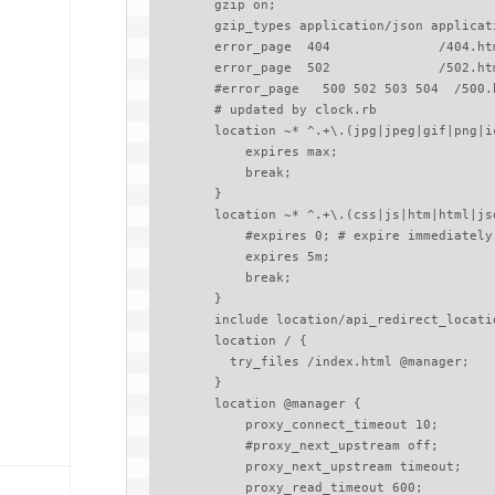
        gzip on;

        gzip_types application/json application/javascript;

        error_page  404              /404.html;

        error_page  502              /502.html;

        #error_page   500 502 503 504  /500.html;

        # updated by clock.rb

        location ~* ^.+\.(jpg|jpeg|gif|png|ico|zip|woff|woff2|eot|svg|ttf)$ {

            expires max;

            break;

        }

        location ~* ^.+\.(css|js|htm|html|json)$ {

            #expires 0; # expire immediately

            expires 5m;

            break;

        }

        include location/api_redirect_location.conf;

        location / {

          try_files /index.html @manager;

        }

        location @manager {

            proxy_connect_timeout 10;

            #proxy_next_upstream off;

            proxy_next_upstream timeout;

            proxy_read_timeout 600;
