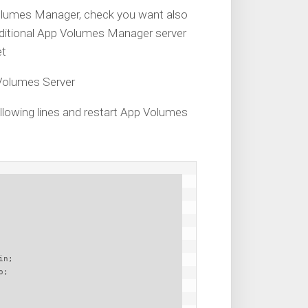
 Volumes Manager, check you want also
dditional App Volumes Manager server
et
 Volumes Server
 following lines and restart App Volumes