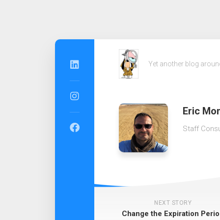
Skip
to
Yet another blog arou
content
Eric Mon
Staff Consu
NEXT STORY
Change the Expiration Peri