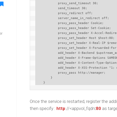
            proxy_send_timeout 30;

            send_timeout 30;

            proxy_redirect off;

            server_name_in_redirect off;

            proxy_pass_header Cookie;

            proxy_pass_header Set-Cookie;

er
            proxy_pass_header X-Accel-Redirect;

            proxy_set_header Host $host:80;

            proxy_set_header X-Real-IP $remote_addr;

            proxy_set_header X-Forwarded-For $proxy_add_x_forwarded_for;

            add_header X-Backend $upstream_addr;

            add_header X-Frame-Options SAMEORIGIN;

            add_header X-Content-Type-Options nosniff;

            add_header X-XSS-Protection "1; mode=block";

            proxy_pass http://manager;

        }

    }
Once the service is restarted, register the a
then specify :
http
://<appvol_fqdn
:
80
as targ