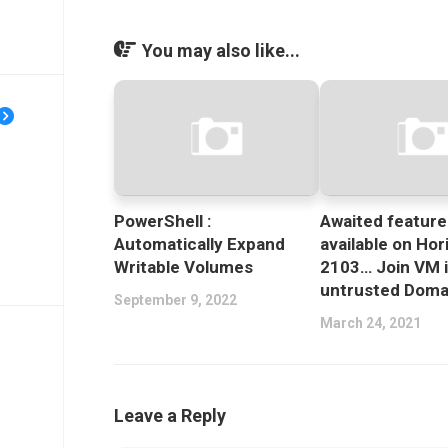
You may also like...
PowerShell :
Awaited featur
Automatically Expand
available on Hor
Writable Volumes
2103… Join VM 
untrusted Doma
September 9, 2022
March 24, 2021
Leave a Reply