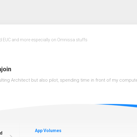
nd EUC and more especially on Omnissa stuffs
join
lting Architect but also pilot, spending time in front of my computer o
App Volumes
od