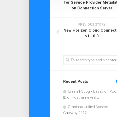
for Service Provider Metada
on Connection Server
PREVIOUS STORY
New Horizon Cloud Connect
v1.10.0
Recent Posts
Create FSLogix based on Poo
ID or Hostname Prefix
Omnissa Unified Access
Gateway 2412