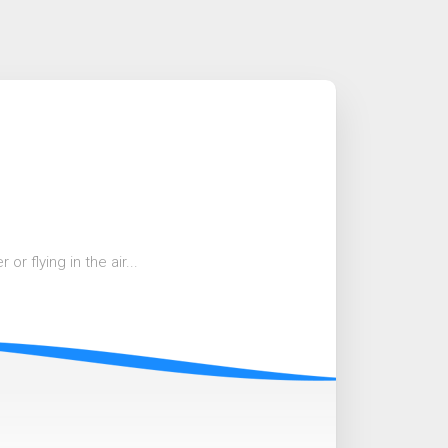
r flying in the air...