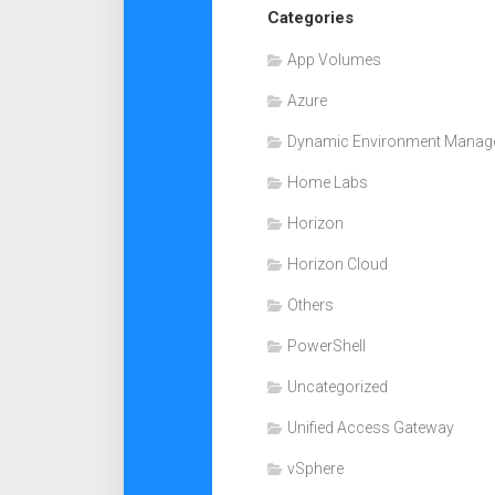
Categories
App Volumes
Azure
Dynamic Environment Manag
Home Labs
Horizon
Horizon Cloud
Others
PowerShell
Uncategorized
Unified Access Gateway
vSphere