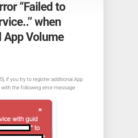
ror “Failed to
vice..” when
al App Volume
, if you try to register additional App
with the following error message :