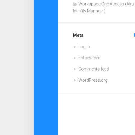
Workspace One Access (Aka
Identity Manager)
Meta
Log in
Entries feed
Comments feed
WordPress.org