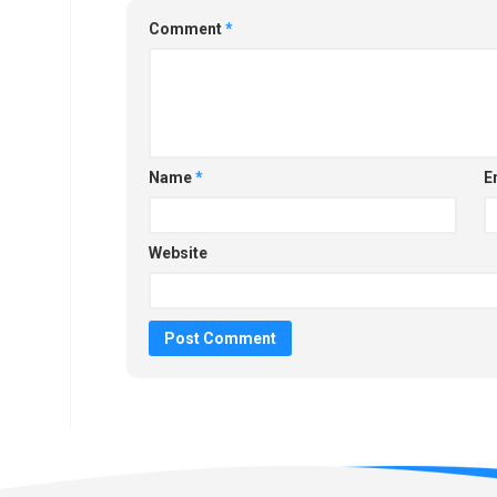
Comment
*
Name
*
E
Website