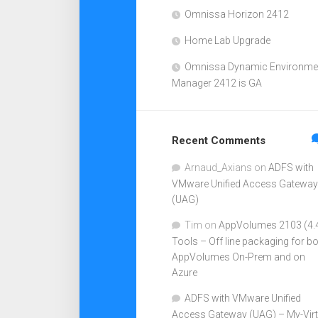
Omnissa Horizon 2412
Home Lab Upgrade
Omnissa Dynamic Environme
Manager 2412 is GA
Recent Comments
Arnaud_Axians
on
ADFS with
VMware Unified Access Gateway
(UAG)
Tim
on
AppVolumes 2103 (4.
Tools – Off line packaging for b
AppVolumes On-Prem and on
Azure
ADFS with VMware Unified
Access Gateway (UAG) – My-Virt