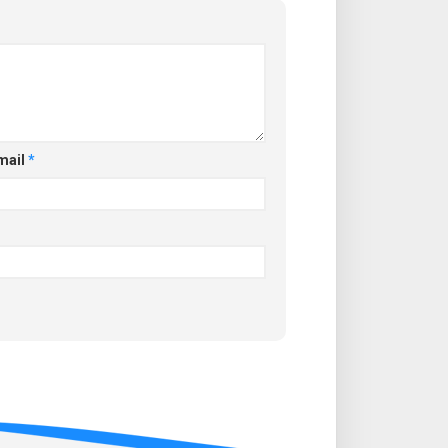
mail
*