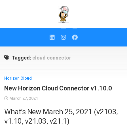
Skip
to
content
Tagged:
cloud connector
Horizon Cloud
New Horizon Cloud Connector v1.10.0
March 27, 2021
What’s New March 25, 2021 (v2103,
v1.10, v21.03, v21.1)