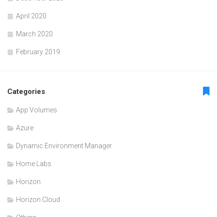
April 2020
March 2020
February 2019
Categories
App Volumes
Azure
Dynamic Environment Manager
Home Labs
Horizon
Horizon Cloud