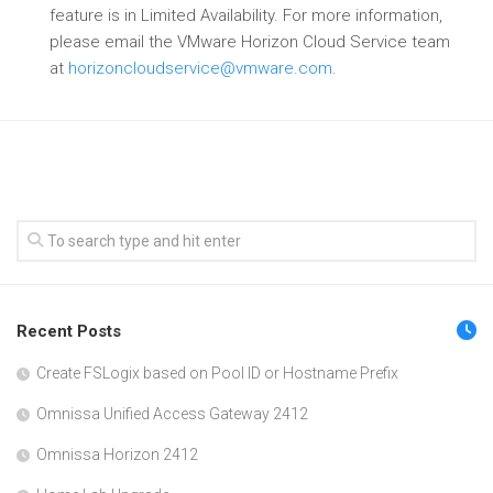
feature is in Limited Availability. For more information,
please email the VMware Horizon Cloud Service team
at
horizoncloudservice@vmware.com
.
Recent Posts
Create FSLogix based on Pool ID or Hostname Prefix
Omnissa Unified Access Gateway 2412
Omnissa Horizon 2412