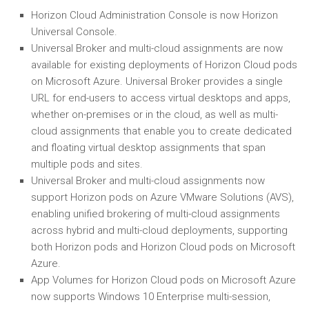
Horizon Cloud Administration Console is now Horizon
Universal Console.
Universal Broker and multi-cloud assignments are now
available for existing deployments of Horizon Cloud pods
on Microsoft Azure. Universal Broker provides a single
URL for end-users to access virtual desktops and apps,
whether on-premises or in the cloud, as well as multi-
cloud assignments that enable you to create dedicated
and floating virtual desktop assignments that span
multiple pods and sites.
Universal Broker and multi-cloud assignments now
support Horizon pods on Azure VMware Solutions (AVS),
enabling unified brokering of multi-cloud assignments
across hybrid and multi-cloud deployments, supporting
both Horizon pods and Horizon Cloud pods on Microsoft
Azure.
App Volumes for Horizon Cloud pods on Microsoft Azure
now supports Windows 10 Enterprise multi-session,