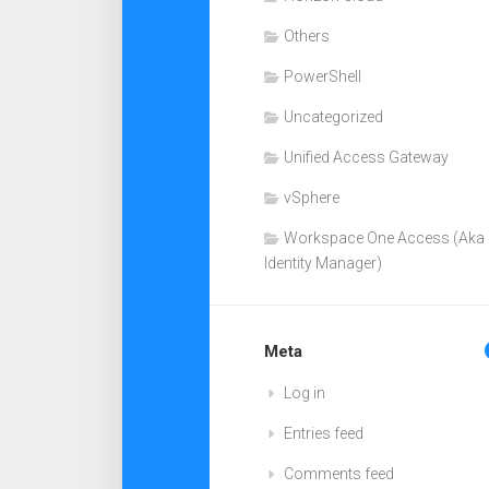
Others
PowerShell
Uncategorized
Unified Access Gateway
vSphere
Workspace One Access (Aka
Identity Manager)
Meta
Log in
Entries feed
Comments feed