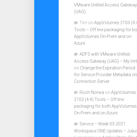
VMware Unified Access Gateway
(UAG)
Tim
on
AppVolumes 2103 (4.
Tools – Off line packaging for b
AppVolumes On-Prem and on
Azure
ADFS with VMware Unified
Access Gateway (UAG) – My-Virt
on
Change the Expiration Period
for Service Provider Metadata on
Connection Server
Roch Norwa
on
AppVolumes
2103 (4.4) Tools – Off line
packaging for both AppVolumes
On-Prem and on Azure
Service – Week 03-2021
Workspace ONE Updates – Juliu