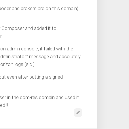
oser and brokers are on this domain)
r Composer and added it to
r.
n admin console, it failed with the
administrator.” message and absolutely
rizon logs (sic.)
 but even after putting a signed
ser in the dom-res domain and used it
d !!