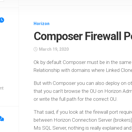
Horizon
l
Composer Firewall P
March 19, 2020
Ok by default Composer must be in the same d
Relationship with domains where Linked Clone
But with Composer you can also deploy on ot
nt
that you can’t browse the OU on Horizon Ad
or write the full path for the correct OU.
That said, if you look at the firewall port re
between Horizon Connection Server (brokers)
Ms SQL Server, nothing is really explained and