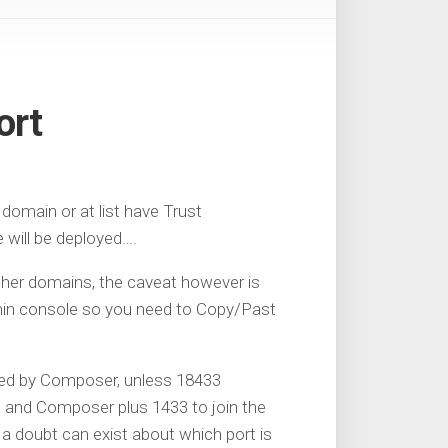
ort
omain or at list have Trust
 will be deployed….
her domains, the caveat however is
min console so you need to Copy/Past
quired by Composer, unless 18433
 and Composer plus 1433 to join the
 a doubt can exist about which port is