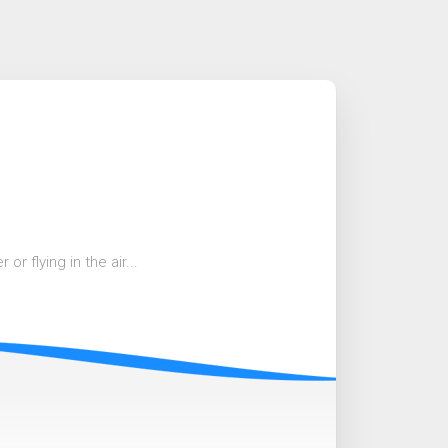
r flying in the air...