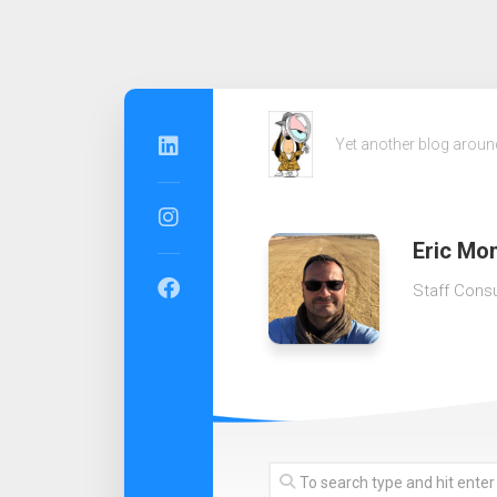
Skip
to
Yet another blog arou
content
Eric Mon
Staff Consu