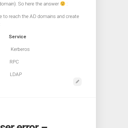
 domain). So here the answer
:
ble to reach the AD domains and create
:
Service
P Kerberos
CP RPC
CP LDAP
er error –