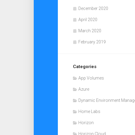
December 2020
April 2020
March 2020
February 2019
Categories
App Volumes
Azure
Dynamic Environment Manag
Home Labs
Horizon
Horizon Cloud