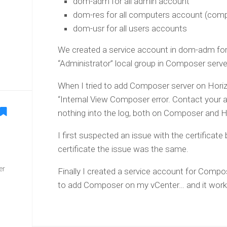
dom-adm for all admin account
dom-res for all computers account (comp
dom-usr for all users accounts
We created a service account in dom-adm fo
“Administrator” local group in Composer serve
When I tried to add Composer server on Horizo
“Internal View Composer error. Contact your 
nothing into the log, both on Composer and Ho
I first suspected an issue with the certificate
certificate the issue was the same.
er
Finally I created a service account for Compo
to add Composer on my vCenter… and it worke