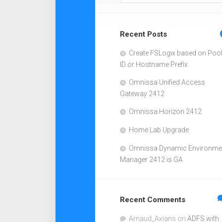
Recent Posts
Create FSLogix based on Poo
ID or Hostname Prefix
Omnissa Unified Access
Gateway 2412
Omnissa Horizon 2412
Home Lab Upgrade
Omnissa Dynamic Environme
Manager 2412 is GA
Recent Comments
Arnaud_Axians
on
ADFS with