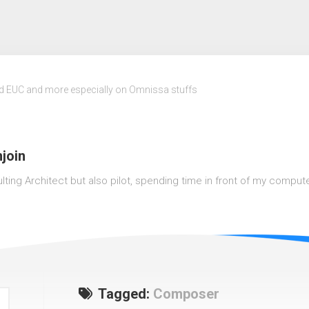
nd EUC and more especially on Omnissa stuffs
join
lting Architect but also pilot, spending time in front of my computer o
Tagged:
Composer