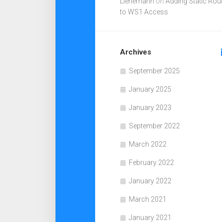
Lienemann
on
Adding Static Rou
to WS1 Access
Archives
September 2025
January 2025
January 2023
September 2022
March 2022
February 2022
January 2022
March 2021
January 2021