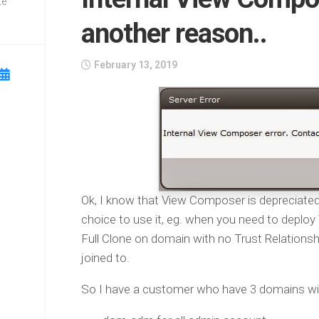
te
another reason..
February 13, 2019
Ok, I know that View Composer is depreciate
choice to use it, eg. when you need to deplo
Full Clone on domain with no Trust Relationsh
joined to.
So I have a customer who have 3 domains with