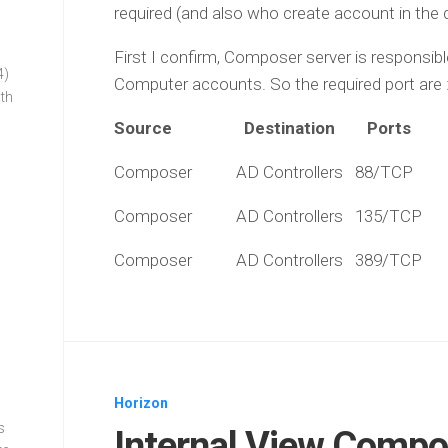
required (and also who create account in the
First I confirm, Composer server is responsi
4)
Computer accounts. So the required port are 
oth
Source Destination Ports 
Composer AD Controllers 88/TC
Composer AD Controllers 135/T
Composer AD Controllers 389/T
Horizon
s
Internal View Compos