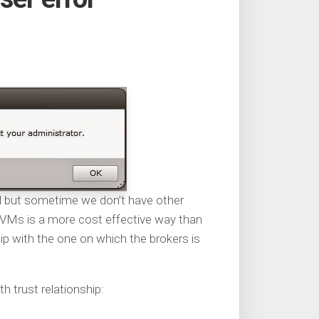
d but sometime we don’t have other
y VMs is a more cost effective way than
ip with the one on which the brokers is
 trust relationship: