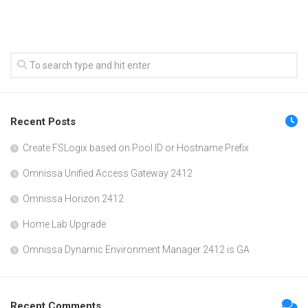
Recent Posts
Create FSLogix based on Pool ID or Hostname Prefix
Omnissa Unified Access Gateway 2412
Omnissa Horizon 2412
Home Lab Upgrade
Omnissa Dynamic Environment Manager 2412 is GA
Recent Comments