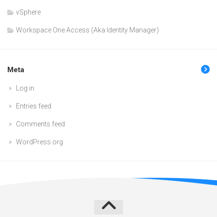
vSphere
Workspace One Access (Aka Identity Manager)
Meta
Log in
Entries feed
Comments feed
WordPress.org