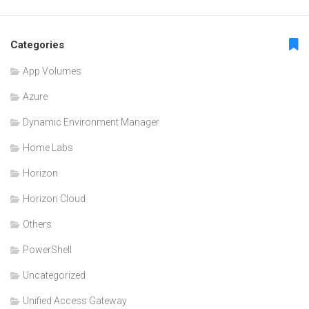
Categories
App Volumes
Azure
Dynamic Environment Manager
Home Labs
Horizon
Horizon Cloud
Others
PowerShell
Uncategorized
Unified Access Gateway