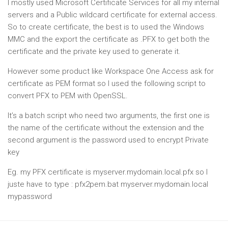
I mostly used Microsoft Certificate Services for all my internal
servers and a Public wildcard certificate for external access.
So to create certificate, the best is to used the Windows
MMC and the export the certificate as .PFX to get both the
certificate and the private key used to generate it.
However some product like Workspace One Access ask for
certificate as PEM format so I used the following script to
convert PFX to PEM with OpenSSL.
It’s a batch script who need two arguments, the first one is
the name of the certificate without the extension and the
second argument is the password used to encrypt Private
key
Eg. my PFX certificate is myserver.mydomain.local.pfx so I
juste have to type : pfx2pem.bat myserver.mydomain.local
mypassword