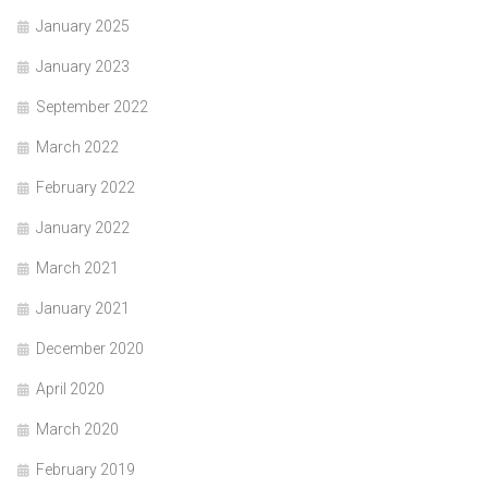
January 2025
January 2023
September 2022
March 2022
February 2022
January 2022
March 2021
January 2021
December 2020
April 2020
March 2020
February 2019