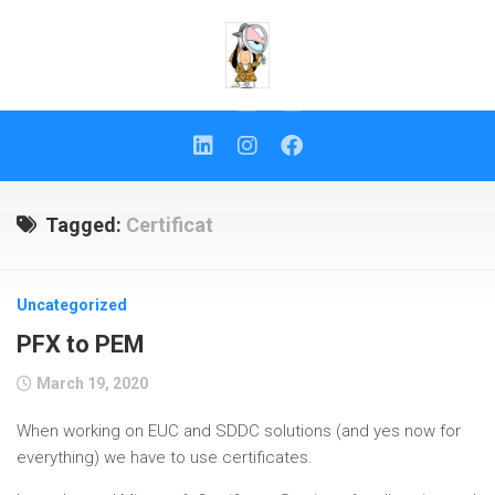
Skip
to
content
Tagged:
Certificat
Uncategorized
PFX to PEM
March 19, 2020
When working on EUC and SDDC solutions (and yes now for
everything) we have to use certificates.