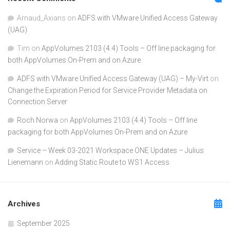
Arnaud_Axians
on
ADFS with VMware Unified Access Gateway
(UAG)
Tim
on
AppVolumes 2103 (4.4) Tools – Off line packaging for
both AppVolumes On-Prem and on Azure
ADFS with VMware Unified Access Gateway (UAG) – My-Virt
on
Change the Expiration Period for Service Provider Metadata on
Connection Server
Roch Norwa
on
AppVolumes 2103 (4.4) Tools – Off line
packaging for both AppVolumes On-Prem and on Azure
Service – Week 03-2021 Workspace ONE Updates – Julius
Lienemann
on
Adding Static Route to WS1 Access
Archives
September 2025